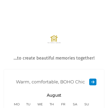
....to create beautiful memories together!
Warm, comfortable, BOHO Chic
August
MO
TU
WE
TH
FR
SA
SU
MO