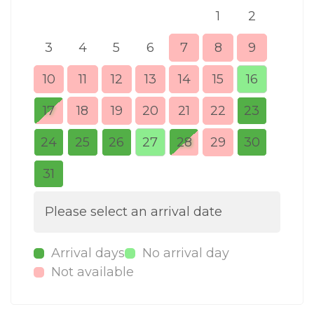
1
2
3
4
5
6
7
8
9
7
10
11
12
13
14
15
16
14
17
18
19
20
21
22
23
21
24
25
26
27
28
29
30
28
31
Please select an arrival date
Arrival days
No arrival day
Not available