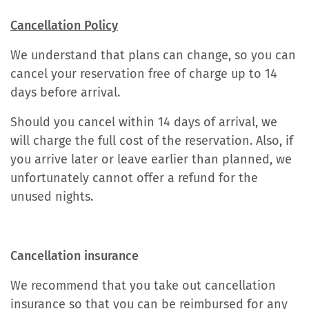
Cancellation Policy
We understand that plans can change, so you can
cancel your reservation free of charge up to 14
days before arrival.
Should you cancel within 14 days of arrival, we
will charge the full cost of the reservation. Also, if
you arrive later or leave earlier than planned, we
unfortunately cannot offer a refund for the
unused nights.
Cancellation insurance
We recommend that you take out cancellation
insurance so that you can be reimbursed for any