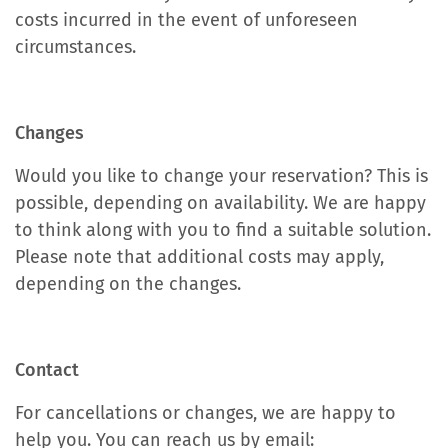
costs incurred in the event of unforeseen
circumstances.
Changes
Would you like to change your reservation? This is
possible, depending on availability. We are happy
to think along with you to find a suitable solution.
Please note that additional costs may apply,
depending on the changes.
Contact
For cancellations or changes, we are happy to
help you. You can reach us by email: