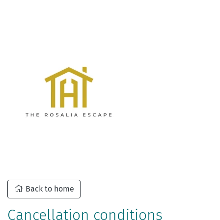
Back to home
Cancellation conditions