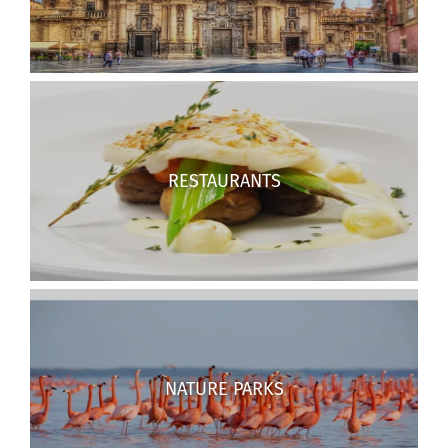
RESTAURANTS
NATURE PARKS