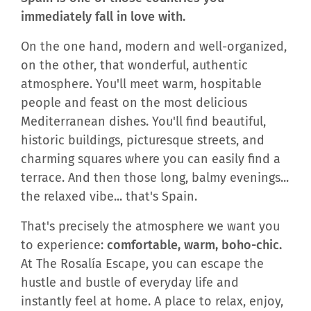
immediately fall in love with.
On the one hand, modern and well-organized,
on the other, that wonderful, authentic
atmosphere. You'll meet warm, hospitable
people and feast on the most delicious
Mediterranean dishes. You'll find beautiful,
historic buildings, picturesque streets, and
charming squares where you can easily find a
terrace. And then those long, balmy evenings...
the relaxed vibe... that's Spain.
That's precisely the atmosphere we want you
to experience:
comfortable, warm, boho-chic.
At The Rosalía Escape, you can escape the
hustle and bustle of everyday life and
instantly feel at home. A place to relax, enjoy,