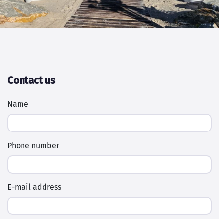
Contact us
Name
Phone number
E-mail address