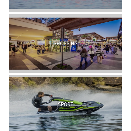
SHOPPING
SPORT