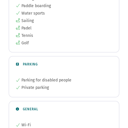
Paddle boarding
Water sports
Sailing
Padel
Tennis
Golf
PARKING
Parking for disabled people
Private parking
GENERAL
Wi-Fi