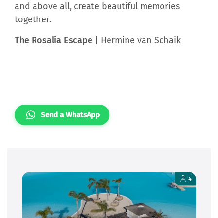
and above all, create beautiful memories
together.
The Rosalia Escape
| Hermine van Schaik
Send a WhatsApp
4