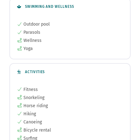
SWIMMING AND WELLNESS
Outdoor pool
Parasols
Wellness
Yoga
ACTIVITIES
Fitness
Snorkeling
Horse riding
Hiking
Canoeing
Bicycle rental
Surfing