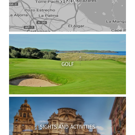
REGION
GOLF
SIGHTS AND ACTIVITIES