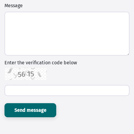
Message
Enter the verification code below
Send message