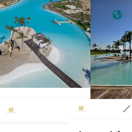
Previous
Nex