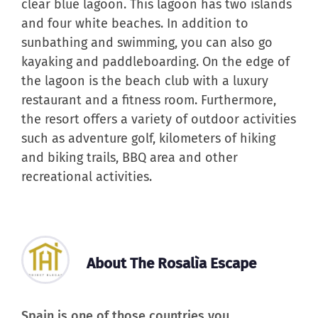
clear blue lagoon. This lagoon has two islands
and four white beaches. In addition to
sunbathing and swimming, you can also go
kayaking and paddleboarding. On the edge of
the lagoon is the beach club with a luxury
restaurant and a fitness room. Furthermore,
the resort offers a variety of outdoor activities
such as adventure golf, kilometers of hiking
and biking trails, BBQ area and other
recreational activities.
About The Rosalìa Escape
Spain is one of those countries you