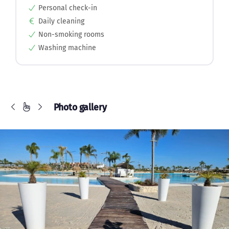
Personal check-in
Daily cleaning
Non-smoking rooms
Washing machine
Photo gallery