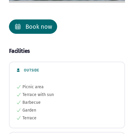
Book now
Facilities
OUTSIDE
Picnic area
Terrace with sun
Barbecue
Garden
Terrace