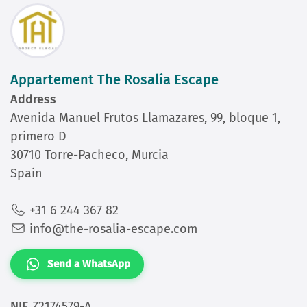
Appartement The Rosalía Escape
Address
Avenida Manuel Frutos Llamazares, 99, bloque 1,
primero D
30710 Torre-Pacheco, Murcia
Spain
+31 6 244 367 82
info@the-rosalia-escape.com
Send a WhatsApp
NIE
Z2174579-A