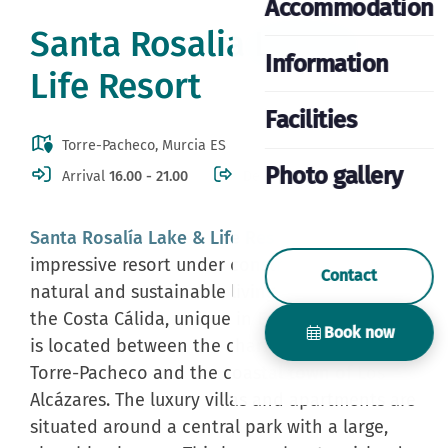
Accommodation
Santa Rosalia Lake &
Information
Life Resort
Facilities
Torre-Pacheco, Murcia ES
Photo gallery
Arrival
16.00 - 21.00
Departure
10.00
Santa Rosalía Lake & Life Resort
is a new and
impressive resort under construction. A
Contact
natural and sustainable living environment on
the Costa Cálida, unique in Europe! The resort
Book now
is located between the charming village of
Torre-Pacheco and the coastal town of Los
Alcázares. The luxury villas and apartments are
situated around a central park with a large,