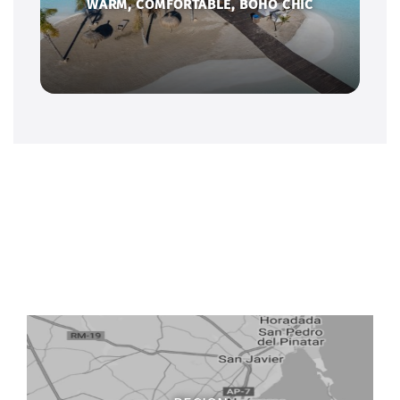
WARM, COMFORTABLE, BOHO CHIC