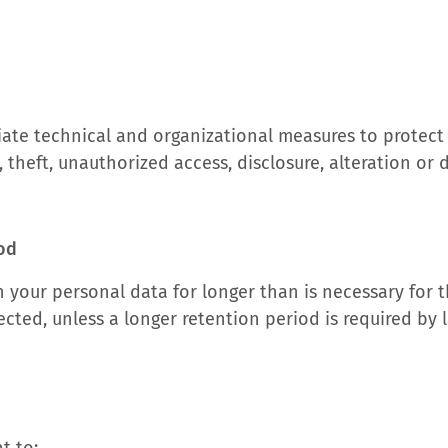
ate technical and organizational measures to protect
, theft, unauthorized access, disclosure, alteration or 
iod
n your personal data for longer than is necessary for 
ected, unless a longer retention period is required by 