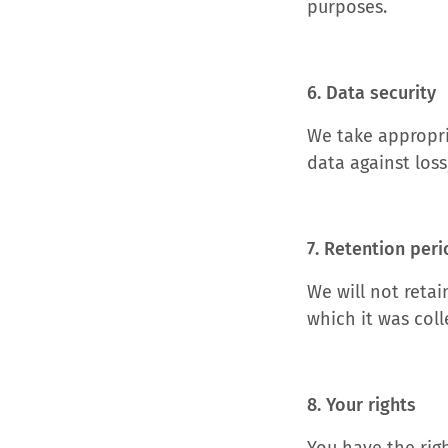
purposes.
6. Data security
We take appropri
data against loss
7. Retention per
We will not retai
which it was coll
8. Your rights