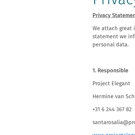
Privacy Stateme
We attach great 
statement we inf
personal data.
1. Responsible
Project Elegant
Hermine van Sch
+31 6 244 367 82
santarosalia@pro