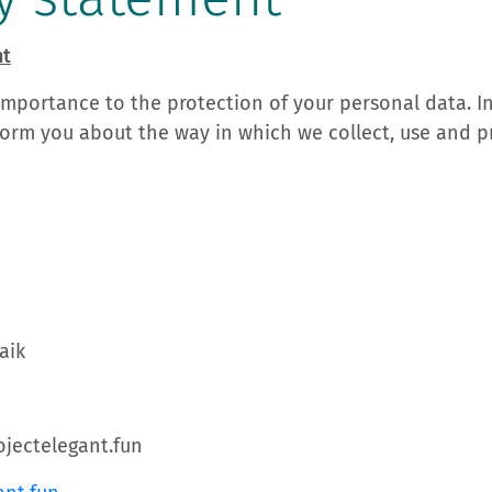
nt
importance to the protection of your personal data. In
orm you about the way in which we collect, use and p
aik
jectelegant.fun