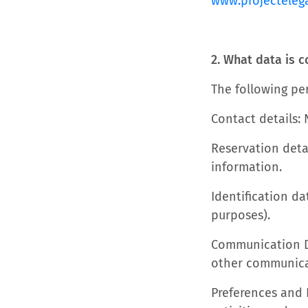
www.projecteleg
2. What data is c
The following per
Contact details:
Reservation deta
information.
Identification da
purposes).
Communication Da
other communica
Preferences and 