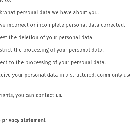
t to:
sk what personal data we have about you.
ave incorrect or incomplete personal data corrected.
est the deletion of your personal data.
estrict the processing of your personal data.
ect to the processing of your personal data.
receive your personal data in a structured, commonly 
rights, you can contact us.
e privacy statement