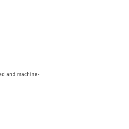
used and machine-