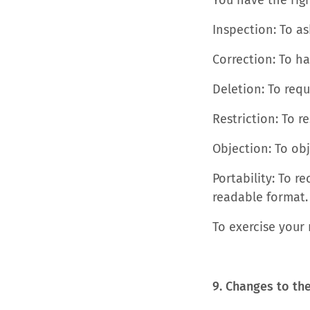
You have the righ
Inspection: To a
Correction: To h
Deletion: To requ
Restriction: To r
Objection: To obj
Portability: To 
readable format.
To exercise your 
9. Changes to th