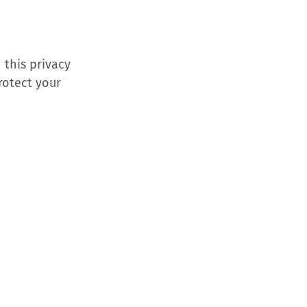
 this privacy
rotect your