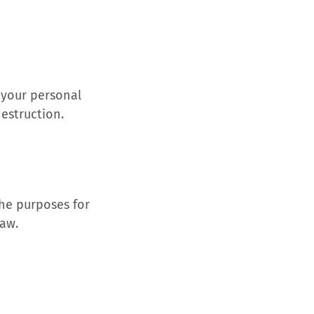
 your personal
destruction.
the purposes for
law.