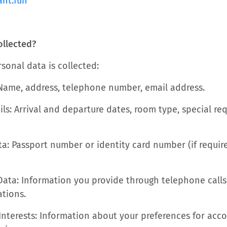
ant.fun
ollected?
sonal data is collected:
 Name, address, telephone number, email address.
ils: Arrival and departure dates, room type, special r
ta: Passport number or identity card number (if require
ta: Information you provide through telephone calls,
tions.
Interests: Information about your preferences for ac