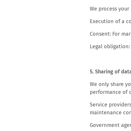
We process your 
Execution of a c
Consent: For mar
Legal obligation:
5. Sharing of dat
We only share you
performance of ou
Service providers
maintenance co
Government agenc