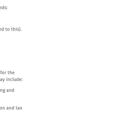
nds:
d to this).
 for the
ay include:
ing and
ion and tax