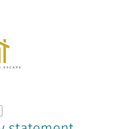
y statement