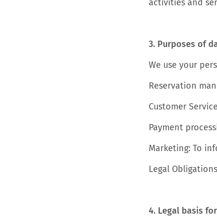
activities and ser
3. Purposes of d
We use your pers
Reservation mana
Customer Service
Payment processi
Marketing: To in
Legal Obligations
4. Legal basis fo