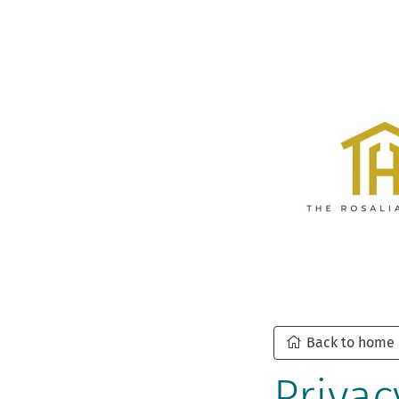
Back to home
Privac