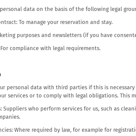
personal data on the basis of the following legal grou
ontract: To manage your reservation and stay.
keting purposes and newsletters (if you have consente
 For compliance with legal requirements.
a
r personal data with third parties if this is necessary
r services or to comply with legal obligations. This m
: Suppliers who perform services for us, such as clean
mpanies.
ies: Where required by law, for example for registrat