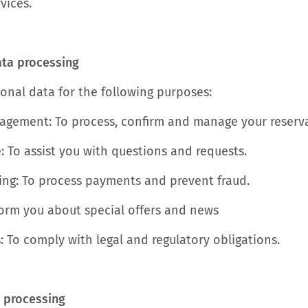
vices.
ata processing
onal data for the following purposes:
gement: To process, confirm and manage your reserva
: To assist you with questions and requests.
ng: To process payments and prevent fraud.
form you about special offers and news
: To comply with legal and regulatory obligations.
r processing