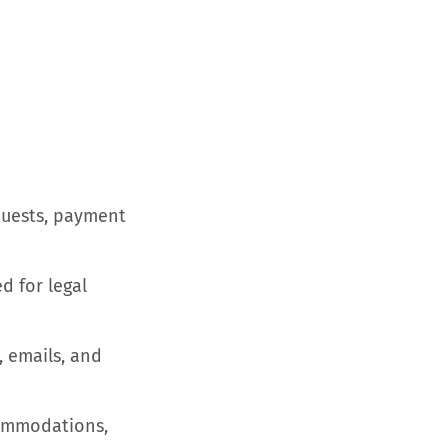
equests, payment
d for legal
 emails, and
commodations,