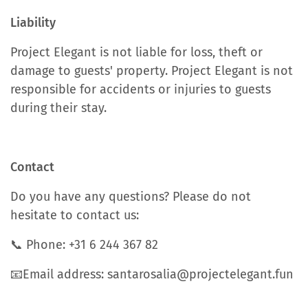
Liability
Project Elegant is not liable for loss, theft or
damage to guests' property. Project Elegant is not
responsible for accidents or injuries to guests
during their stay.
Contact
Do you have any questions? Please do not
hesitate to contact us:
📞 Phone: +31 6 244 367 82
📧Email address: santarosalia@projectelegant.fun