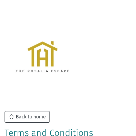
Back to home
Terms and Conditions