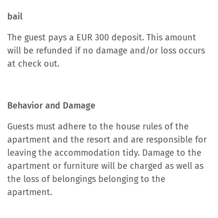
bail
The guest pays a EUR 300 deposit. This amount
will be refunded if no damage and/or loss occurs
at check out.
Behavior and Damage
Guests must adhere to the house rules of the
apartment and the resort and are responsible for
leaving the accommodation tidy. Damage to the
apartment or furniture will be charged as well as
the loss of belongings belonging to the
apartment.