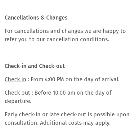
Cancellations & Changes
For cancellations and changes we are happy to
refer you to our cancellation conditions.
Check-in and Check-out
Check in
: From 4:00 PM on the day of arrival.
Check out
: Before 10:00 am on the day of
departure.
Early check-in or late check-out is possible upon
consultation. Additional costs may apply.