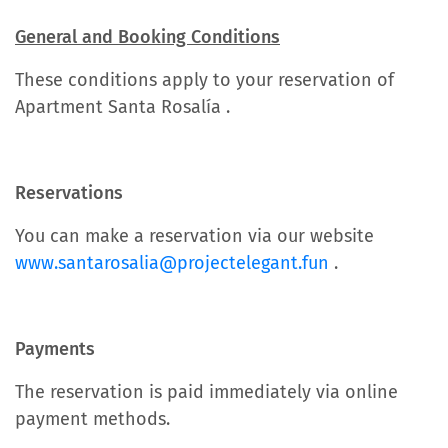
General and Booking Conditions
These conditions apply to your reservation of
Apartment Santa Rosalía .
Reservations
You can make a reservation via our website
www.santarosalia@projectelegant.fun
.
Payments
The reservation is paid immediately via online
payment methods.